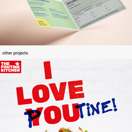
other projects
The Poutine Kitchen