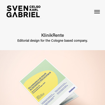
KlinikRente
Editorial design for the Cologne based company.