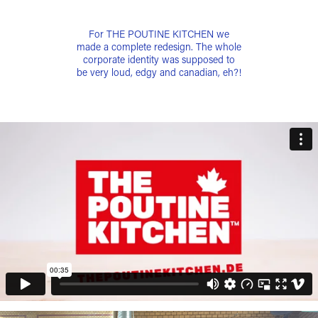
For THE POUTINE KITCHEN we
made a complete redesign. The whole
corporate identity was supposed to
be very loud, edgy and canadian, eh?!