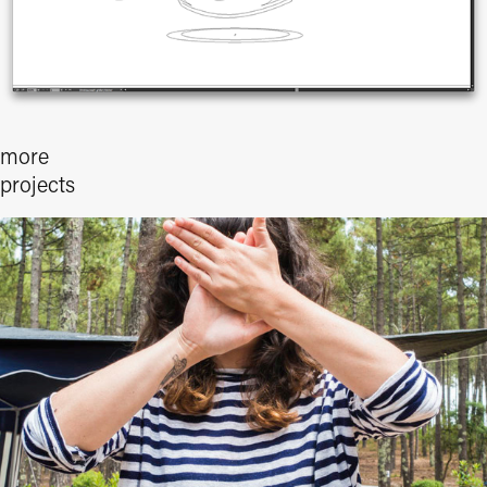
more 
projects
I WAS HERE - CAP DE L´HOMY