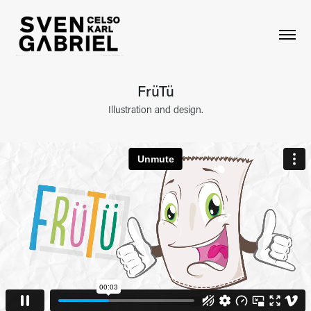
FrüTü
Illustration and design.